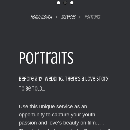
Home 1love4

Services

Portraits
Portraits
Portraits
Before any Wedding, there’s a love story
to be told…
Use this unique service as an
opportunity to capture your youth,
passion and love’s beauty on film… .