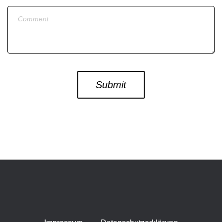
Message
Submit