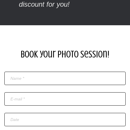
discount for you!
Book your photo session!
Name
Email
Date