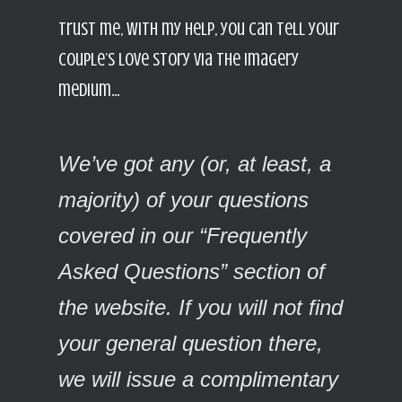
Trust me, with my help, you can tell your
couple’s love story via the imagery
medium…
We’ve got any (or, at least, a
majority) of your questions
covered in our “Frequently
Asked Questions” section of
the website. If you will not find
your general question there,
we will issue a complimentary