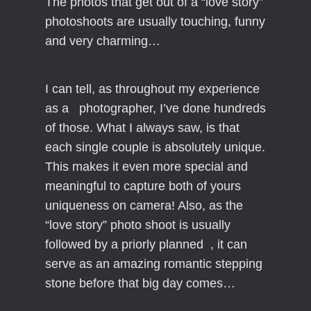
The photos that get out of a “love story”
photoshoots are usually touching, funny
and very charming…
I can tell, as throughout my experience
as a photographer, I’ve done hundreds
of those. What I always saw, is that
each single couple is absolutely unique.
This makes it even more special and
meaningful to capture both of yours
uniqueness on camera! Also, as the
“love story” photo shoot is usually
followed by a priorly planned , it can
serve as an amazing romantic stepping
stone before that big day comes…