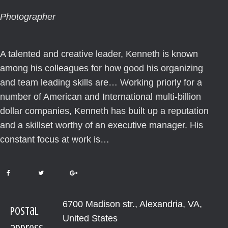
Photographer
A talented and creative leader, Kenneth is known
among his colleagues for how good his organizing
and team leading skills are… Working priorly for a
number of American and International multi-billion
dollar companies, Kenneth has built up a reputation
and a skillset worthy of an executive manager. His
constant focus at work is…
6700 Madison str., Alexandria, VA,
Postal
United States