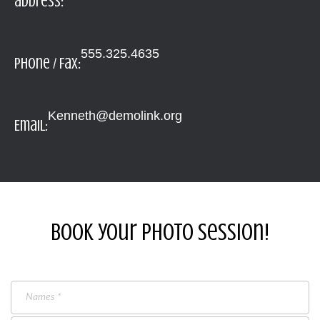
address:
555.325.4635
Phone / Fax:
Kenneth@demolink.org
Email:
Book your photo session!