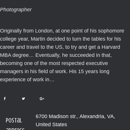
Photographer
Originally from London, at one point of his sophomore
college year, Martin decided to turn the tables for his
career and travel to the US, to try and get a Harvard
MBA degree… Eventually, he succeeded in that,
becoming one of the most respected executive
managers in his field of work. His 15 years long
experience of work in…
6700 Madison str., Alexandria, VA,
Postal
United States