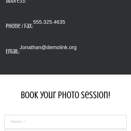
address:
555.325.4635
Phone / Fax:
Jonathan@demolink.org
Email:
Book your photo session!